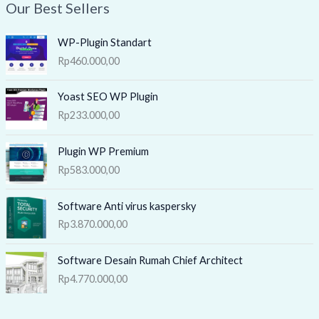
Our Best Sellers
WP-Plugin Standart
Rp
460.000,00
Yoast SEO WP Plugin
Rp
233.000,00
Plugin WP Premium
Rp
583.000,00
Software Anti virus kaspersky
Rp
3.870.000,00
Software Desain Rumah Chief Architect
Rp
4.770.000,00