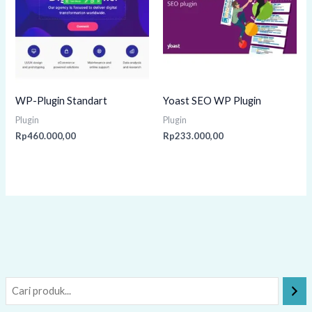
WP-Plugin Standart
Yoast SEO WP Plugin
Plugin
Plugin
Rp
460.000,00
Rp
233.000,00