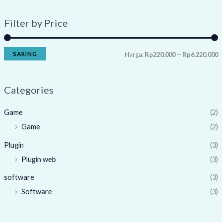
Filter by Price
SARING
Harga:
Rp220.000
—
Rp6.220.000
Categories
Game
(2)
Game
(2)
Plugin
(3)
Plugin web
(3)
software
(3)
Software
(3)