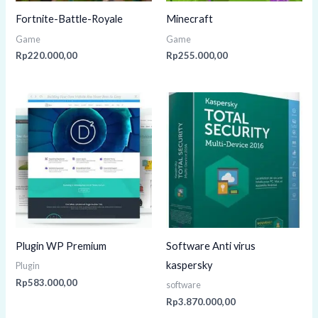
Fortnite-Battle-Royale
Minecraft
Game
Game
Rp
220.000,00
Rp
255.000,00
Plugin WP Premium
Software Anti virus
kaspersky
Plugin
Rp
583.000,00
software
Rp
3.870.000,00